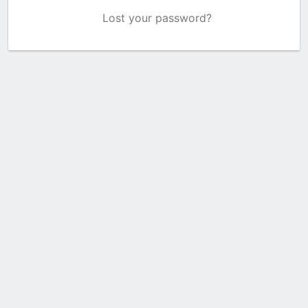
Lost your password?