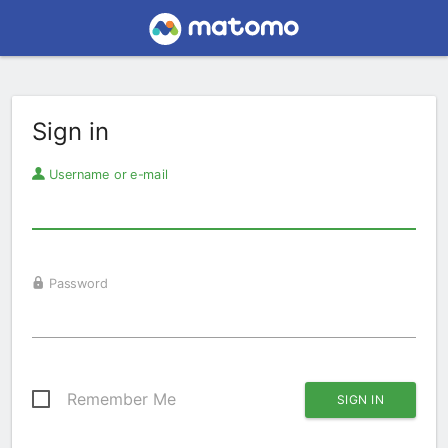
Sign in
Username or e-mail
Password
Remember Me